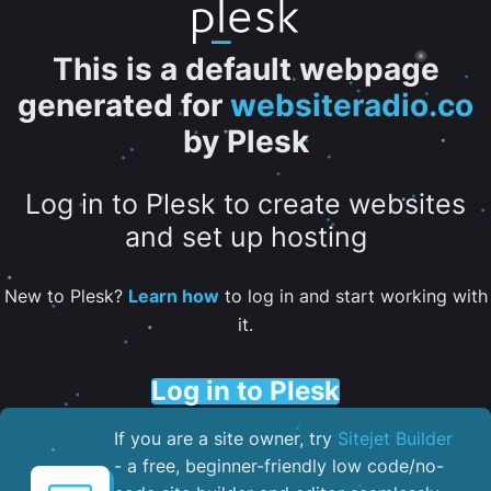
This is a default webpage
generated for
websiteradio.co
by Plesk
Log in to Plesk to create websites
and set up hosting
New to Plesk?
Learn how
to log in and start working with
it.
Log in to Plesk
If you are a site owner, try
Sitejet Builder
- a free, beginner-friendly low code/no-