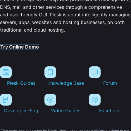
DNS, mail and other services through a comprehensive
and user-friendly GUI. Plesk is about intelligently managing
servers, apps, websites and hosting businesses, on both
traditional and cloud hosting.
Try Online Demo
Plesk Guides
Knowledge Base
Forum
Developer Blog
Video Guides
Facebook
This page was generated by Plesk. Plesk is the leading WebOps platform to run,