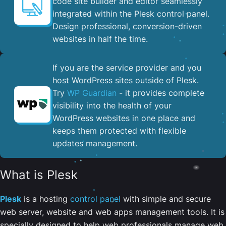
code site builder and editor seamlessly
integrated within the Plesk control panel. ​
Design professional, conversion-driven
websites in half the time.
If you are the service provider and you
host WordPress sites outside of Plesk.
Try
WP Guardian
- it provides complete
visibility into the health of your
WordPress websites in one place and
keeps them protected with flexible
updates management.
What is Plesk
Plesk
is a hosting
control panel
with simple and secure
web server, website and web apps management tools. It is
specially designed to help web professionals manage web,