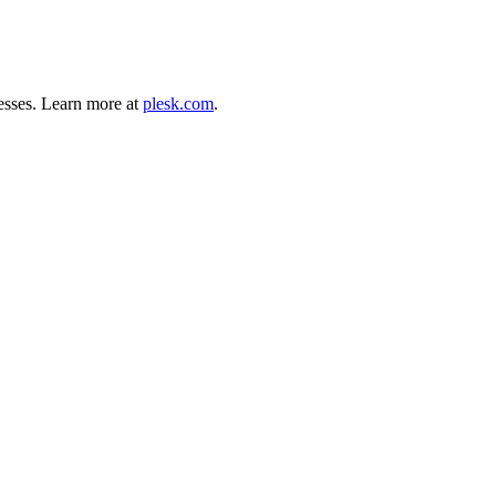
esses. Learn more at
plesk.com
.