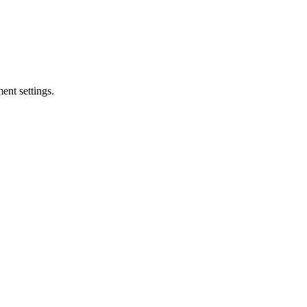
ent settings.