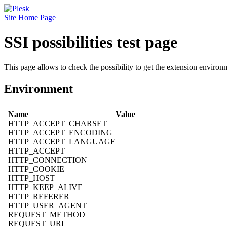
Site Home Page
SSI possibilities test page
This page allows to check the possibility to get the extension environm
Environment