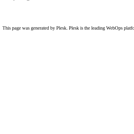
This page was generated by Plesk. Plesk is the leading WebOps platf