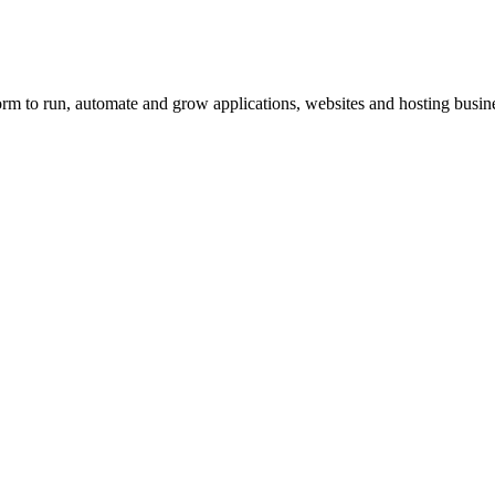
orm to run, automate and grow applications, websites and hosting busin