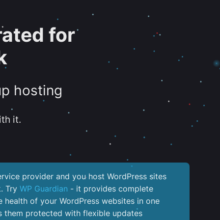
ated for
k
up hosting
th it.
service provider and you host WordPress sites
k. Try
WP Guardian
- it provides complete
the health of your WordPress websites in one
 them protected with flexible updates