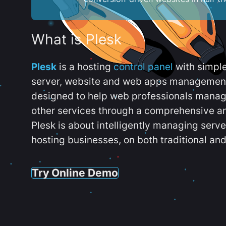
What is Plesk
Plesk
is a hosting
control panel
with simpl
server, website and web apps management t
designed to help web professionals manag
other services through a comprehensive an
Plesk is about intelligently managing serv
hosting businesses, on both traditional and
Try Online Demo