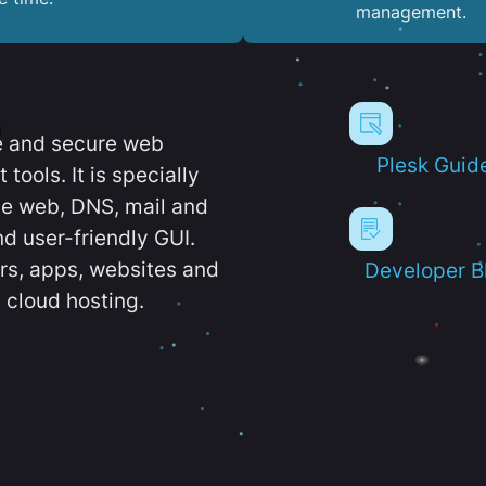
management.
e and secure web
Plesk Guid
ools. It is specially
e web, DNS, mail and
d user-friendly GUI.
ers, apps, websites and
Developer B
 cloud hosting.