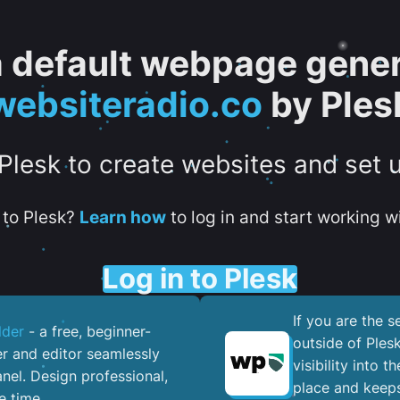
 a default webpage gener
websiteradio.co
by Ples
 Plesk to create websites and set 
to Plesk?
Learn how
to log in and start working wi
Log in to Plesk
If you are the 
lder
- a free, beginner-
outside of Ples
er and editor seamlessly
visibility into 
nel. ​Design professional,
place and keeps
e time.