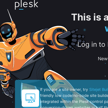
This is
Log in to
New 
If you are a site owner, try
Sitejet Bui
friendly low code/no-code site build
integrated within the Plesk control pa
conversion-driven websites in half th