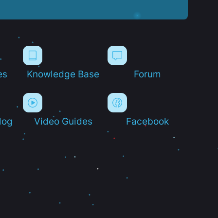
es
Knowledge Base
Forum
log
Video Guides
Facebook